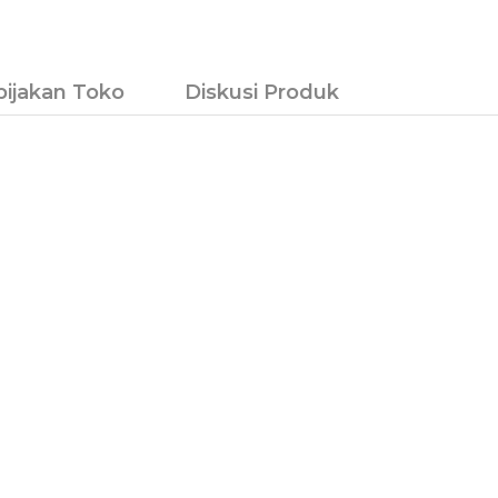
bijakan Toko
Diskusi Produk