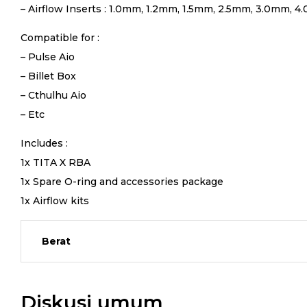
– Airflow Inserts : 1.0mm, 1.2mm, 1.5mm, 2.5mm, 3.0mm, 4.
Compatible for :
– Pulse Aio
– Billet Box
– Cthulhu Aio
– Etc
Includes :
1x TITA X RBA
1x Spare O-ring and accessories package
1x Airflow kits
Berat
Diskusi umum