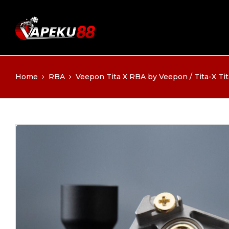
Home
RBA
Veepon Tita X RBA by Veepon / Tita-X Tita