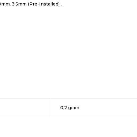
0mm, 3.5mm (Pre-Installed) .
0,2 gram