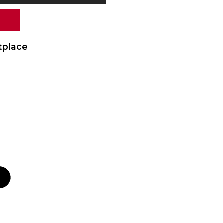
tplace