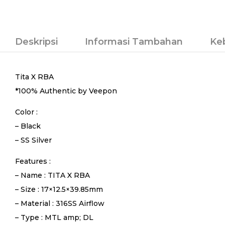
Deskripsi
Informasi Tambahan
Ke
Tita X RBA
*100% Authentic by Veepon
Color :
– Black
– SS Silver
Features :
– Name : TITA X RBA
– Size : 17×12.5×39.85mm
– Material : 316SS Airflow
– Type : MTL amp; DL