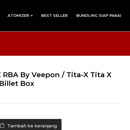
ATOMIZER
BEST SELLER
BUNDLING SIAP PAKAI
 RBA By Veepon / Tita-X Tita X
Billet Box
Tambah ke keranjang