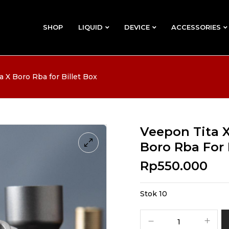
SHOP
LIQUID
DEVICE
ACCESSORIES
 X Boro Rba for Billet Box
Veepon Tita X
Boro Rba For 
Rp
550.000
Stok 10
Kuantitas
Veepon