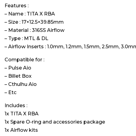
Features :
– Name : TITA X RBA
– Size : 17×12.5×39.85mm
– Material : 316SS Airflow
– Type : MTL & DL
– Airflow Inserts : 1.0mm, 1.2mm, 1.5mm, 2.5mm, 3.0m
Compatible for :
– Pulse Aio
– Billet Box
– Cthulhu Aio
– Etc
Includes :
1x TITA X RBA
1x Spare O-ring and accessories package
1x Airflow kits