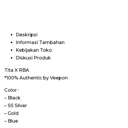
Deskripsi
Informasi Tambahan
Kebijakan Toko
Diskusi Produk
Tita X RBA
*100% Authentic by Veepon
Color :
– Black
– SS Silver
– Gold
– Blue