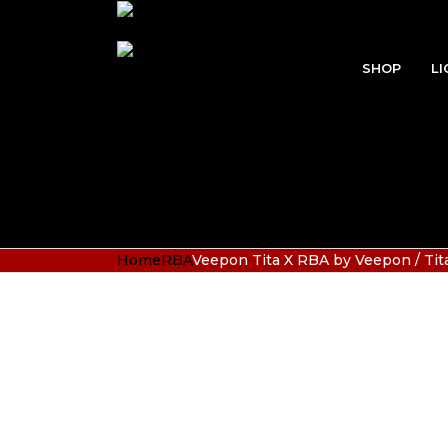
SHOP
LI
Home
RBA
Veepon Tita X RBA by Veepon / Tita-