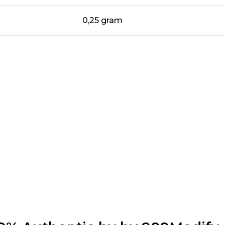
0,25 gram