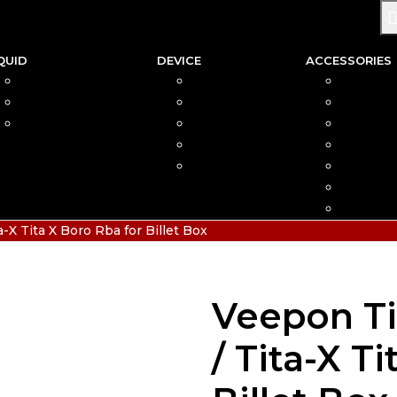
QUID
DEVICE
ACCESSORIES
SALTNIC
AIO
COIL
FREEBASE
MOD
CAR
PODS FRIENDLY
POD
COTTO
DISPOSABLE
VAPIN
POD MOD
BATTER
CHARGE
HIAS
X Tita X Boro Rba for Billet Box
Veepon Ti
/ Tita-X T