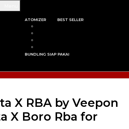
Menu
ATOMIZER
BEST SELLER
 & WIRE
RBA
TRIDGE
RDA
N VAPE
RTA
G TOOL
RDTA
Y VAPE
BUNDLING SIAP PAKAI
R VAPE
AN VAPE
ta X RBA by Veepon
ita X Boro Rba for