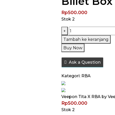
Billet Box
Rp
500.000
Stok 2
Kuantitas
+
Veepon
Tambah ke keranjang
Tita
Buy Now
X
RBA
Ask a Question
by
Veepon
Kategori:
RBA
/
Tita-
X
Veepon Tita X RBA by Veep
Tita
Rp
500.000
X
Stok 2
Boro