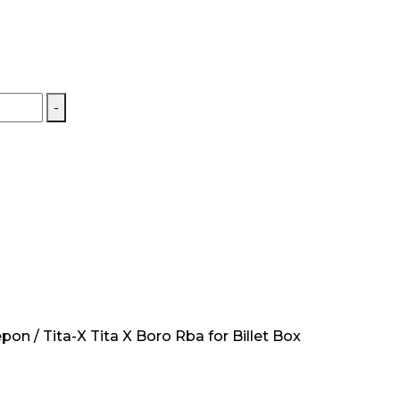
-
on / Tita-X Tita X Boro Rba for Billet Box