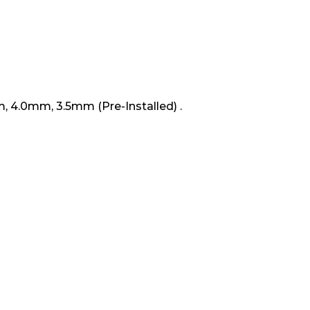
Box
m, 4.0mm, 3.5mm (Pre-Installed) .