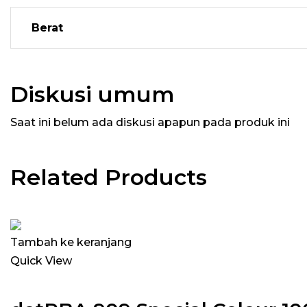
Berat
Diskusi umum
Saat ini belum ada diskusi apapun pada produk ini
Related Products
Tambah ke keranjang
Quick View