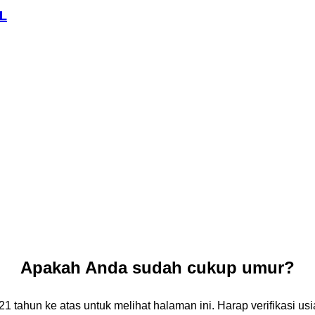
L
Apakah Anda sudah cukup umur?
1 tahun ke atas untuk melihat halaman ini. Harap verifikasi u