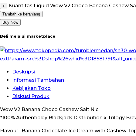
Kuantitas Liquid Wow V2 Choco Banana Cashew Salt
+
Tambah ke keranjang
Buy Now
Beli melalui marketplace
Deskripsi
Informasi Tambahan
Kebijakan Toko
Diskusi Produk
Wow V2 Banana Choco Cashew Salt Nic
*100% Authentic by Blackjack Distribution x Trilogy Br
Flavour : Banana Chocolate Ice Cream with Cashew Top