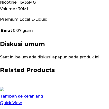
Nicotine : 15/35MG
Volume : 30ML
Premium Local E-Liquid
Berat
0,07 gram
Diskusi umum
Saat ini belum ada diskusi apapun pada produk ini
Related Products
Tambah ke keranjang
Quick View