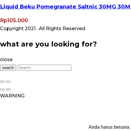
Liquid Beku Pomegranate Saltnic 30MG 30M
Rp
105.000
Copyright 2021
. All Rights Reserved.
what are you looking for?
close
search
WARNING
Anda harus berusia 2