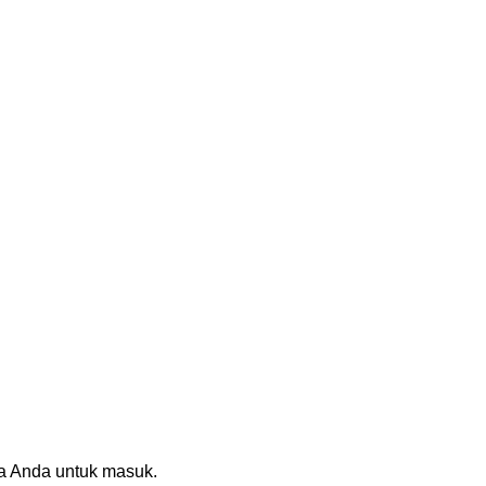
sia Anda untuk masuk.