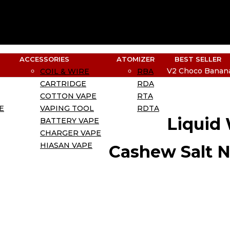
ACCESSORIES
ATOMIZER
BEST SELLER
V2 Choco Banana
COIL & WIRE
RBA
CARTRIDGE
RDA
COTTON VAPE
RTA
E
VAPING TOOL
RDTA
Liquid
BATTERY VAPE
CHARGER VAPE
HIASAN VAPE
Cashew Salt N