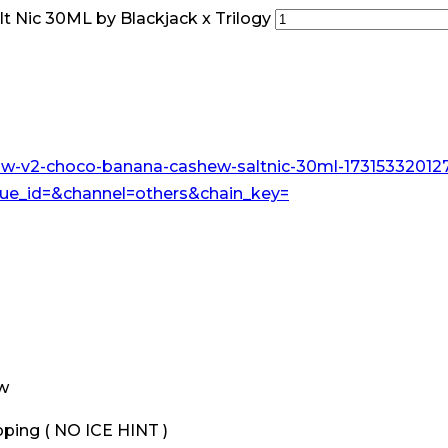
 Nic 30ML by Blackjack x Trilogy
ew
ping ( NO ICE HINT )