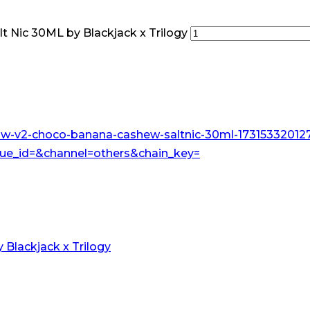
 Nic 30ML by Blackjack x Trilogy
Blackjack x Trilogy