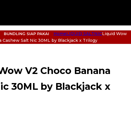
Home
LIQUID SALTNIC
Liquid Wow
BUNDLING SIAP PAKAI
 Cashew Salt Nic 30ML by Blackjack x Trilogy
 Wow V2 Choco Banana
ic 30ML by Blackjack x