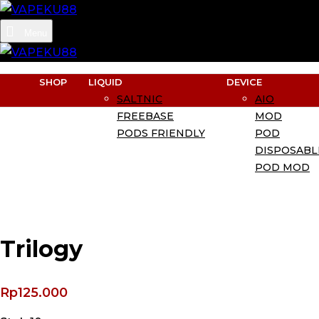
Menu
SHOP
LIQUID
DEVICE
SALTNIC
AIO
FREEBASE
MOD
PODS FRIENDLY
POD
DISPOSABL
POD MOD
Trilogy
Rp
125.000