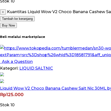
Stok 10
Kuantitas Liquid Wow V2 Choco Banana Cashew Salt
+
Tambah ke keranjang
Buy Now
Beli melalui marketplace
Ask a Question
Kategori:
LIQUID SALTNIC
Liquid Wow V2 Choco Banana Cashew Salt Nic 30ML by 
Rp
125.000
Stok 10