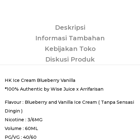
Deskripsi
Informasi Tambahan
Kebijakan Toko
Diskusi Produk
HK Ice Cream Blueberry Vanilla
*100% Authentic by Wise Juice x Arrifarisan
Flavour : Blueberry and Vanilla Ice Cream ( Tanpa Sensasi
Dingin )
Nicotine : 3/6MG
Volume : 60ML
PG/VG : 40/60