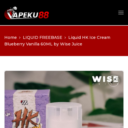
Home
LIQUID FREEBASE
Liquid HK Ice Cream
Blueberry Vanilla 60ML by Wise Juice