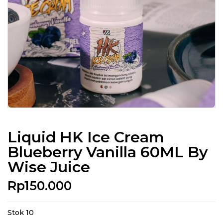
Liquid HK Ice Cream
Blueberry Vanilla 60ML By
Wise Juice
Rp
150.000
Stok 10