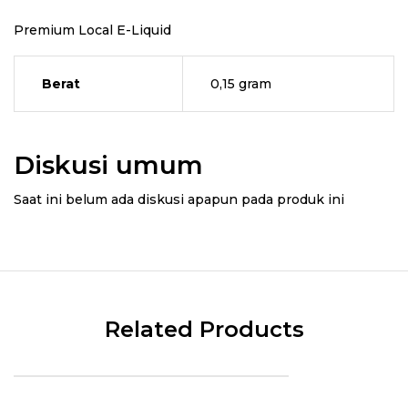
Premium Local E-Liquid
Berat
0,15 gram
Diskusi umum
Saat ini belum ada diskusi apapun pada produk ini
Related Products