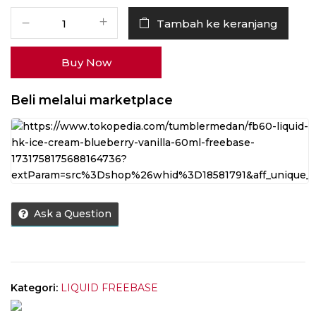
Kuantitas
Tambah ke keranjang
Liquid
HK
Buy Now
Ice
Cream
Blueberry
Beli melalui marketplace
Vanilla
60ML
by
Wise
Juice
Ask a Question
Kategori:
LIQUID FREEBASE