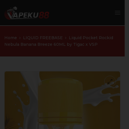
Home
LIQUID FREEBASE
Liquid Pocket Rockid
Nebula Banana Breeze 60ML by Tigac x VSP