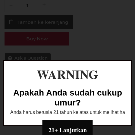
Kuantitas
Liquid
Pocket
Tambah ke keranjang
Rockid
Nebula
Banana
Buy Now
Breeze
60ML
by
Ask a Question
Tigac
WARNING
x
VSP
Kategori:
LIQUID FREEBASE
Apakah Anda sudah cukup
umur?
Anda harus berusia 21 tahun ke atas untuk melihat halaman
21+ Lanjutkan