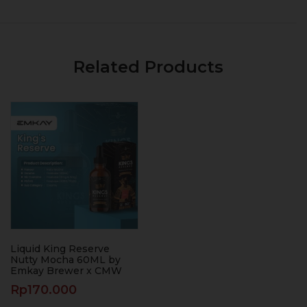
Related Products
Liquid King Reserve
Nutty Mocha 60ML by
Emkay Brewer x CMW
Rp
170.000