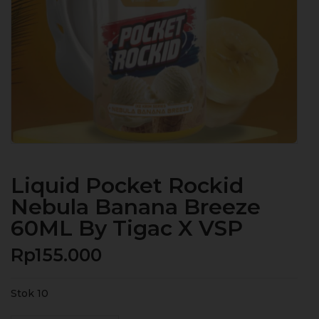
Liquid Pocket Rockid
Nebula Banana Breeze
60ML By Tigac X VSP
Rp
155.000
Stok 10