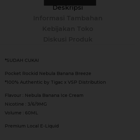
Deskripsi
Informasi Tambahan
Kebijakan Toko
Diskusi Produk
*SUDAH CUKAI
Pocket Rockid Nebula Banana Breeze
*100% Authentic by Tigac x VSP Distribution
Flavour : Nebula Banana Ice Cream
Nicotine : 3/6/9MG
Volume : 60ML
Premium Local E-Liquid